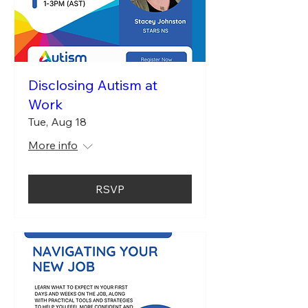
Disclosing Autism at
Work
Tue, Aug 18
More info
RSVP