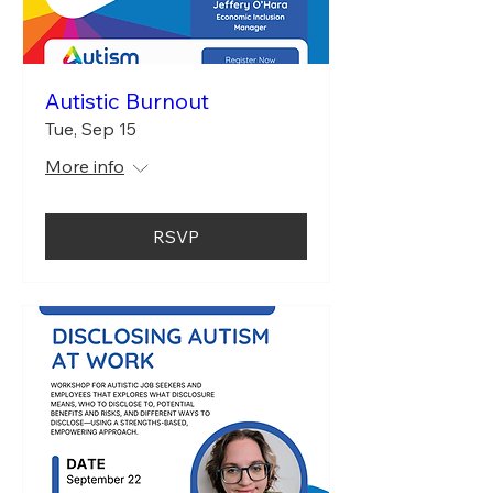
Autistic Burnout
Tue, Sep 15
More info
RSVP