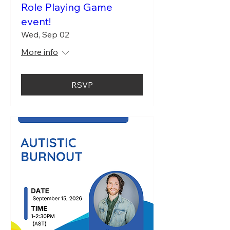
Role Playing Game
event!
Wed, Sep 02
More info
RSVP