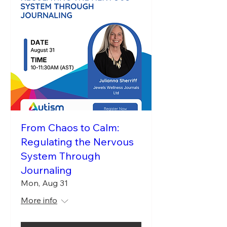
From Chaos to Calm:
Regulating the Nervous
System Through
Journaling
Mon, Aug 31
More info