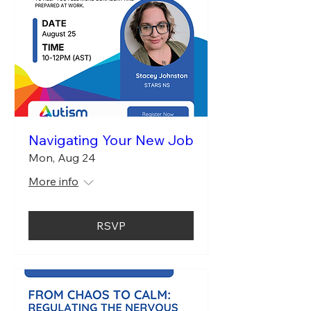
Navigating Your New Job
Mon, Aug 24
More info
RSVP