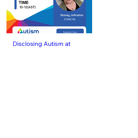
Disclosing Autism at
Work
Tue, Sep 22
More info
RSVP