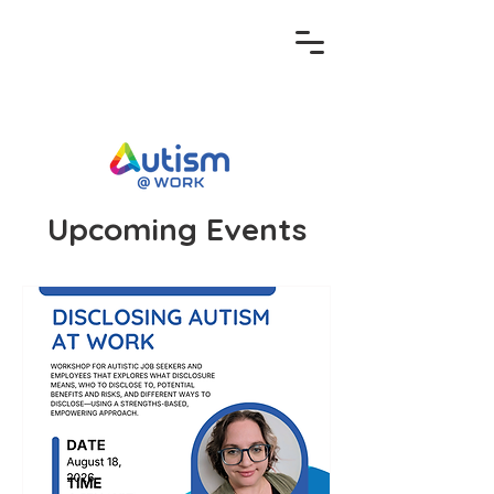
Upcoming Events