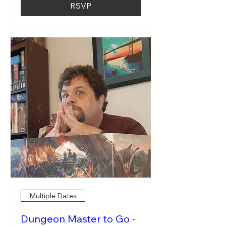
RSVP
Multiple Dates
Dungeon Master to Go -