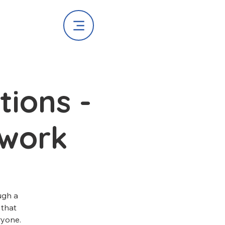
ions -
work
ugh a
 that
ryone.