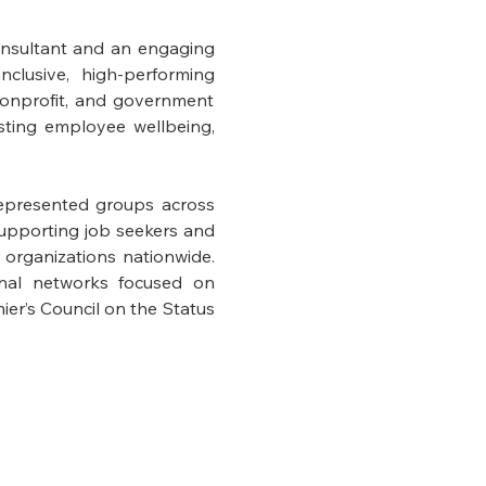
onsultant and an engaging 
clusive, high-performing 
nonprofit, and government 
ting employee wellbeing, 
epresented groups across 
upporting job seekers and 
 organizations nationwide. 
nal networks focused on 
er’s Council on the Status 