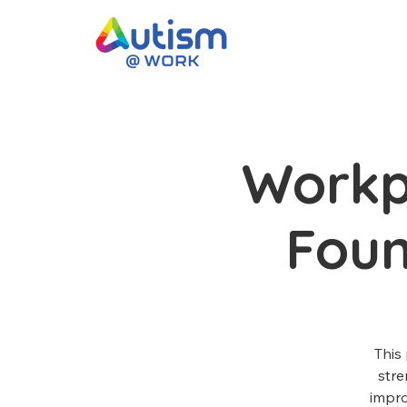
Workp
Fou
This
stre
impro