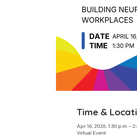
Time & Locat
Apr 16, 2026, 1:30 p.m. – 2
Virtual Event