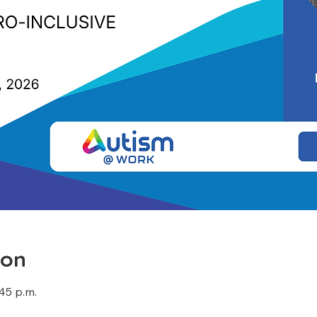
ion
:45 p.m.