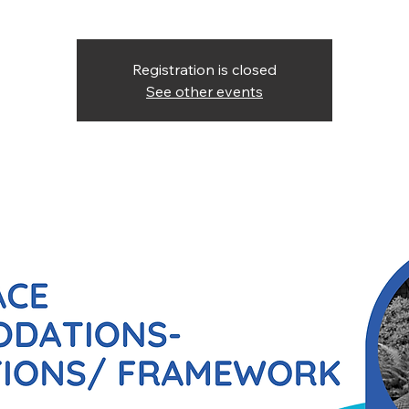
Registration is closed
See other events