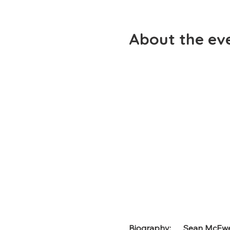
About the ev
Biography
:      Sean McE