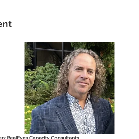
ent
wen; RealEyes Capacity Consultants