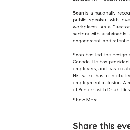
Sean 
is a nationally reco
public speaker with over
workplaces. As a Director
sectors with sustainable
engagement, and retentio
Sean has led the design 
Canada. He has provided c
employers, and has created
His work has contribute
employment inclusion. A re
of Persons with Disabilities
Show More
Share this ev