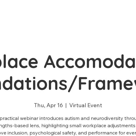
lace Accomodat
ndations/Frame
Thu, Apr 16
  |  
Virtual Event
 practical webinar introduces autism and neurodiversity thro
ngths-based lens, highlighting small workplace adjustments
ve inclusion, psychological safety, and performance for eve