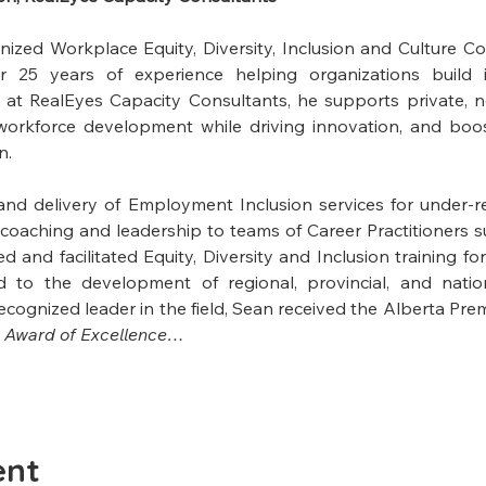
gnized Workplace Equity, Diversity, Inclusion and Culture C
 25 years of experience helping organizations build in
 at RealEyes Capacity Consultants, he supports private, 
 workforce development while driving innovation, and boos
n.
and delivery of Employment Inclusion services for under-r
oaching and leadership to teams of Career Practitioners s
 and facilitated Equity, Diversity and Inclusion training for
d to the development of regional, provincial, and natio
cognized leader in the field, Sean received the Alberta Premi
 
Award of Excellence…
ent