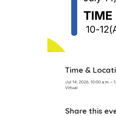
Time & Locat
Jul 14, 2026, 10:00 a.m. – 
Virtual
Share this ev