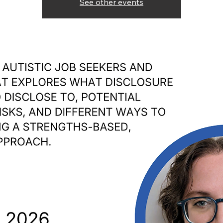
See other events