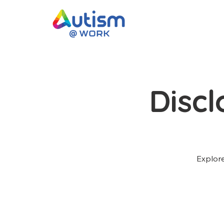
Disc
Explore