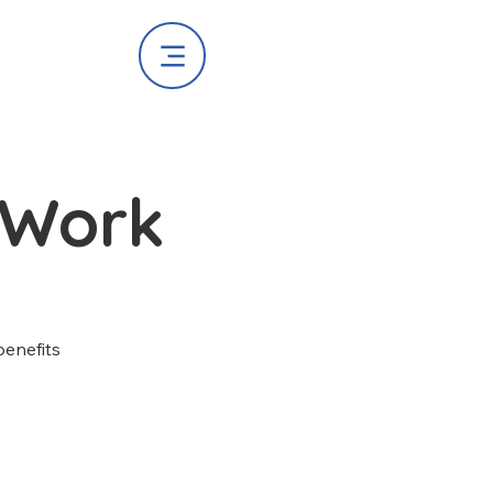
 Work
benefits