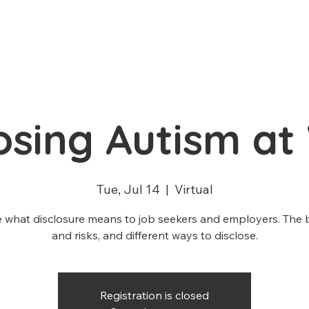
losing Autism at
Tue, Jul 14
  |  
Virtual
 what disclosure means to job seekers and employers. The 
and risks, and different ways to disclose.
Registration is closed