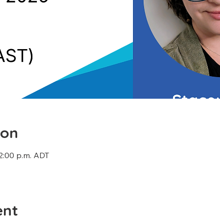
ion
12:00 p.m. ADT
ent